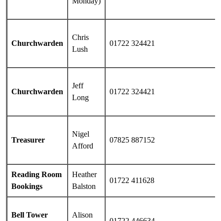
Monday)
Chris
Churchwarden
01722 324421
Lush
Jeff
Churchwarden
01722 324421
Long
Nigel
Treasurer
07825 887152
Afford
Reading Room
Heather
01722 411628
Bookings
Balston
Bell Tower
Alison
01722 446634