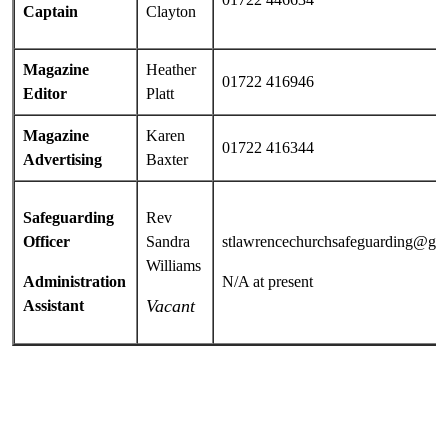
Captain
Clayton
Magazine
Heather
01722 416946
Editor
Platt
Magazine
Karen
01722 416344
Advertising
Baxter
Safeguarding
Rev
Officer
Sandra
stlawrencechurchsafeguarding@gm
Williams
Administration
N/A at present
Vacant
Assistant