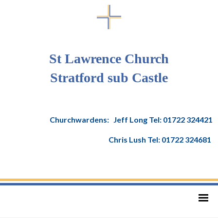
St Lawrence Church
Stratford sub Castle
Churchwardens: Jeff Long Tel: 01722 324421
Chris Lush Tel: 01722 324681