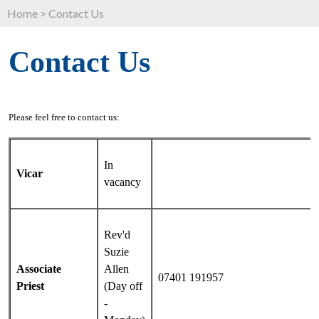
Home
>
Contact Us
Contact Us
Please feel free to contact us:
In
Vicar
vacancy
Rev'd
Suzie
Associate
Allen
07401 191957
Priest
(Day off
-