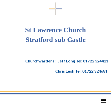
St Lawrence Church
Stratford sub Castle
Churchwardens: Jeff Long Tel: 01722 324421
Chris Lush Tel: 01722 324681