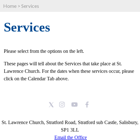
Home
>
Services
Services
Please select from the options on the left.
These pages will tell about the Services that take place at St.
Lawrence Church. For the dates when these services occur, please
click on the Calendar Tab above.
St. Lawrence Church, Stratford Road, Stratford sub Castle, Salisbury,
SP1 3LL
Email the Office