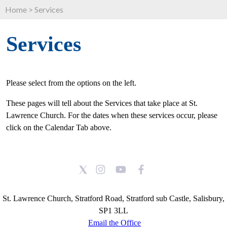
Home
>
Services
Services
Please select from the options on the left.
These pages will tell about the Services that take place at St.
Lawrence Church. For the dates when these services occur, please
click on the Calendar Tab above.
St. Lawrence Church, Stratford Road, Stratford sub Castle, Salisbury,
SP1 3LL
Email the Office