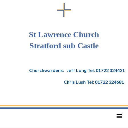
St Lawrence Church
Stratford sub Castle
Churchwardens: Jeff Long Tel: 01722 324421
Chris Lush Tel: 01722 324681